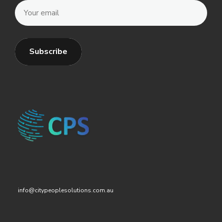
info@citypeoplesolutions.com.au