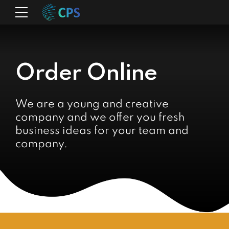
Order Online
We are a young and creative
company and we offer you fresh
business ideas for your team and
company.