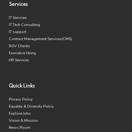
Services
IT Services
IT Tech Consulting
IT support
Contract Management Services(CMS)
BGV Checks
Executive Hiring
HR Services
Quick Links
Privacy Policy
Equality & Diversity Policy
Explore Jobs
Vision & Mission
News Room