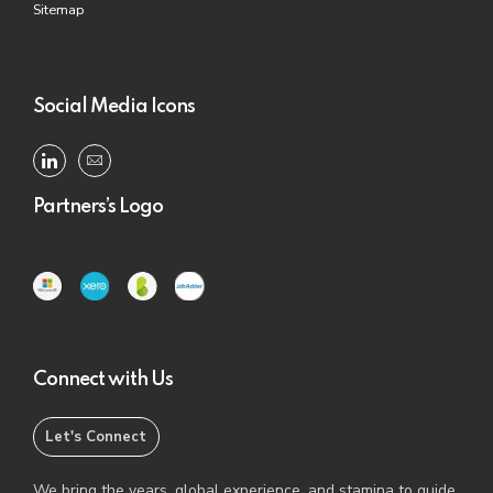
Sitemap
Social Media Icons
Partners’s Logo
Connect with Us
Let's Connect
We bring the years, global experience, and stamina to guide