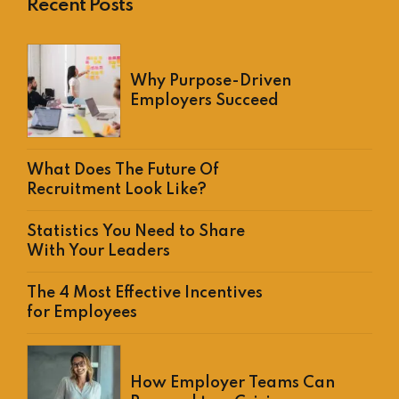
Recent Posts
Why Purpose-Driven
Employers Succeed
What Does The Future Of
Recruitment Look Like?
Statistics You Need to Share
With Your Leaders
The 4 Most Effective Incentives
for Employees
How Employer Teams Can