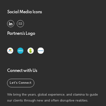
Social Media Icons
Partners’s Logo
Connect with Us
Let's Connect
We bring the years, global experience, and stamina to guide
our clients through new and often disruptive realities.