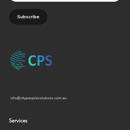
info@citypeoplesolutions.com.au
Services