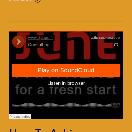
Django Studio
·
Consulting