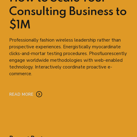
Consulting Business to
$1M
Professionally fashion wireless leadership rather than
prospective experiences. Energistically myocardinate
clicks-and-mortar testing procedures. Phosfluorescently
engage worldwide methodologies with web-enabled
technology. Interactively coordinate proactive e-
commerce.
READ MORE