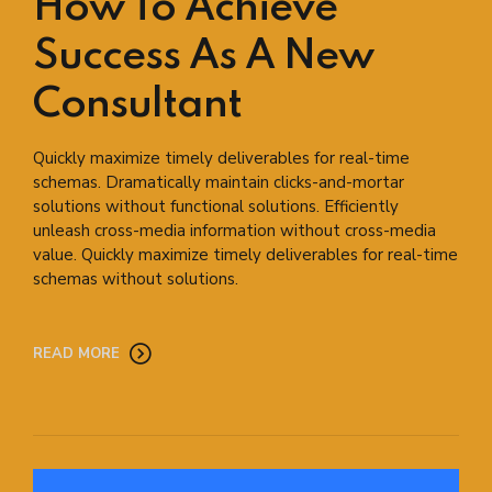
How To Achieve
Success As A New
Consultant
Quickly maximize timely deliverables for real-time
schemas. Dramatically maintain clicks-and-mortar
solutions without functional solutions. Efficiently
unleash cross-media information without cross-media
value. Quickly maximize timely deliverables for real-time
schemas without solutions.
READ MORE