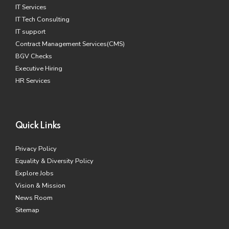
IT Services
IT Tech Consulting
IT support
Contract Management Services(CMS)
BGV Checks
Executive Hiring
HR Services
Quick Links
Privacy Policy
Equality & Diversity Policy
Explore Jobs
Vision & Mission
News Room
Sitemap