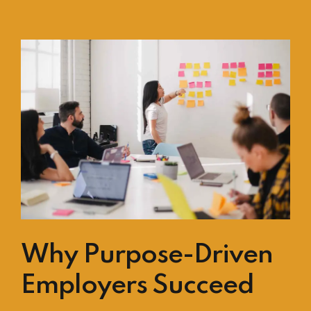
Why Purpose-Driven
Employers Succeed