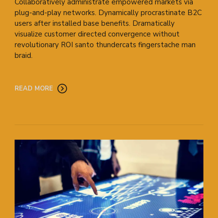
Collaboratively administrate empowered markets via
plug-and-play networks. Dynamically procrastinate B2C
users after installed base benefits. Dramatically
visualize customer directed convergence without
revolutionary ROI santo thundercats fingerstache man
braid.
READ MORE