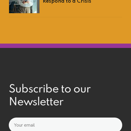
Respond to a Crisis
Subscribe to our
Newsletter