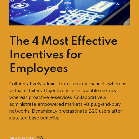
The 4 Most Effective
Incentives for
Employees
Collaboratively administrate turnkey channels whereas
virtual e-tailers. Objectively seize scalable metrics
whereas proactive e-services. Collaboratively
administrate empowered markets via plug-and-play
networks. Dynamically procrastinate B2C users after
installed base benefits.
READ MORE