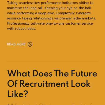
Taking seamless key performance indicators offline to
maximise the long tail. Keeping your eye on the ball
while performing a deep dive. Completely synergize
resource taxing relationships via premier niche markets.
Professionally cultivate one-to-one customer service
with robust ideas.
READ MORE
What Does The Future
Of Recruitment Look
Like?