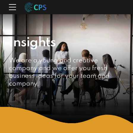
Insights
We are a young and creative
company and we offer you fresh
business ideas for your team and
company.