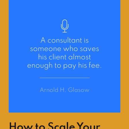
A consultant is
someone who saves
his client almost
enough to pay his fee.
Arnold H. Glasow
How to Scale Your