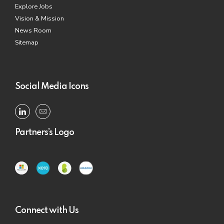
Explore Jobs
Vision & Mission
News Room
Sitemap
Social Media Icons
Partners’s Logo
Connect with Us