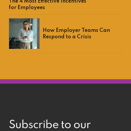
The 4 Most Effective Incentives
for Employees
How Employer Teams Can
Respond to a Crisis
Subscribe to our