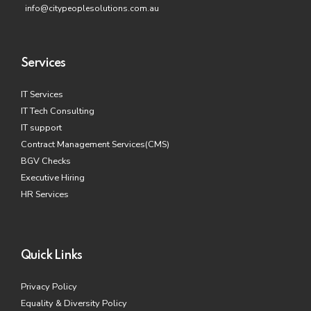
info@citypeoplesolutions.com.au
Services
IT Services
IT Tech Consulting
IT support
Contract Management Services(CMS)
BGV Checks
Executive Hiring
HR Services
Quick Links
Privacy Policy
Equality & Diversity Policy