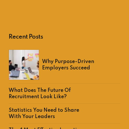
Recent Posts
Why Purpose-Driven
Employers Succeed
What Does The Future Of
Recruitment Look Like?
Statistics You Need to Share
With Your Leaders