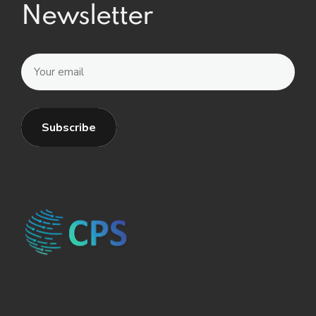
Newsletter