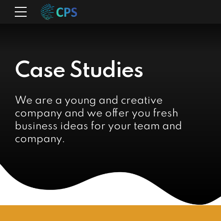
Case Studies
We are a young and creative
company and we offer you fresh
business ideas for your team and
company.